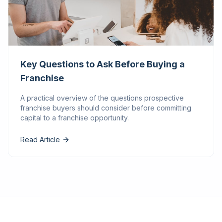
Key Questions to Ask Before Buying a
Franchise
A practical overview of the questions prospective
franchise buyers should consider before committing
capital to a franchise opportunity.
Read Article