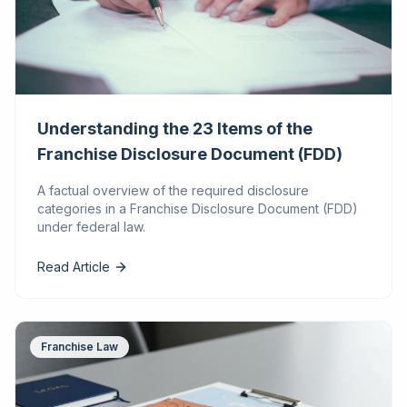
Understanding the 23 Items of the
Franchise Disclosure Document (FDD)
A factual overview of the required disclosure
categories in a Franchise Disclosure Document (FDD)
under federal law.
Read Article
Franchise Law