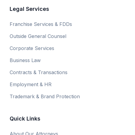
Legal Services
Franchise Services & FDDs
Outside General Counsel
Corporate Services
Business Law
Contracts & Transactions
Employment & HR
Trademark & Brand Protection
Quick Links
About Our Attorneys