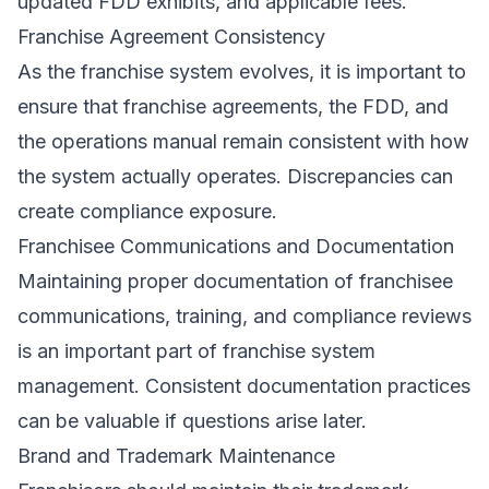
updated FDD exhibits, and applicable fees.
Franchise Agreement Consistency
As the franchise system evolves, it is important to
ensure that franchise agreements, the FDD, and
the operations manual remain consistent with how
the system actually operates. Discrepancies can
create compliance exposure.
Franchisee Communications and Documentation
Maintaining proper documentation of franchisee
communications, training, and compliance reviews
is an important part of franchise system
management. Consistent documentation practices
can be valuable if questions arise later.
Brand and Trademark Maintenance