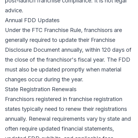
post-launch franchise compliance. It is not legal
advice.
Annual FDD Updates
Under the FTC Franchise Rule, franchisors are
generally required to update their Franchise
Disclosure Document annually, within 120 days of
the close of the franchisor's fiscal year. The FDD
must also be updated promptly when material
changes occur during the year.
State Registration Renewals
Franchisors registered in franchise registration
states typically need to renew their registrations
annually. Renewal requirements vary by state and
often require updated financial statements,