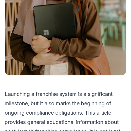
Launching a franchise system is a significant
milestone, but it also marks the beginning of
ongoing compliance obligations. This article
provides general educational information about