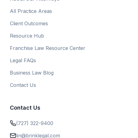
All Practice Areas
Client Outcomes
Resource Hub
Franchise Law Resource Center
Legal FAQs
Business Law Blog
Contact Us
Contact Us
(727) 322-9400
lin@brinklegal.com