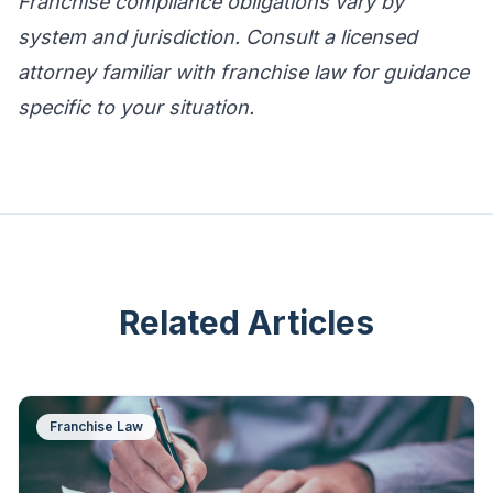
Franchise compliance obligations vary by
system and jurisdiction. Consult a licensed
attorney familiar with franchise law for guidance
specific to your situation.
Related Articles
Franchise Law