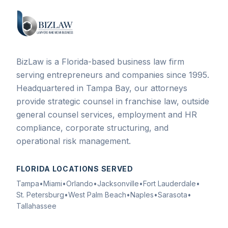
BizLaw is a Florida-based business law firm
serving entrepreneurs and companies since 1995.
Headquartered in Tampa Bay, our attorneys
provide strategic counsel in franchise law, outside
general counsel services, employment and HR
compliance, corporate structuring, and
operational risk management.
FLORIDA LOCATIONS SERVED
Tampa
•
Miami
•
Orlando
•
Jacksonville
•
Fort Lauderdale
•
St. Petersburg
•
West Palm Beach
•
Naples
•
Sarasota
•
Tallahassee