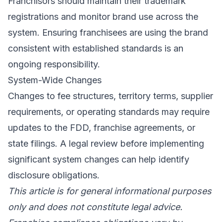
Franchisors should maintain their trademark
registrations and monitor brand use across the
system. Ensuring franchisees are using the brand
consistent with established standards is an
ongoing responsibility.
System-Wide Changes
Changes to fee structures, territory terms, supplier
requirements, or operating standards may require
updates to the FDD, franchise agreements, or
state filings. A legal review before implementing
significant system changes can help identify
disclosure obligations.
This article is for general informational purposes
only and does not constitute legal advice.