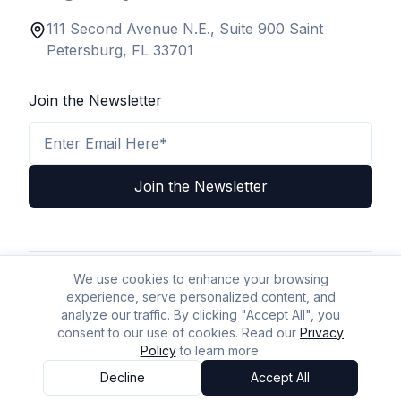
111 Second Avenue N.E., Suite 900 Saint
Petersburg, FL 33701
Join the Newsletter
Email Address
Join the Newsletter
We use cookies to enhance your browsing
Privacy Policy
Terms & Conditions
Legal Disclaimer
experience, serve personalized content, and
A2P Policy
Accessibility
Sitemap
AI Policy
AI/LLM Crawl Page
analyze our traffic. By clicking "Accept All", you
consent to our use of cookies. Read our
Privacy
Policy
to learn more.
© BizLaw 2026 | All Rights Reserved.
Powered by
Yellow Mountain Business Solutions
Decline
Accept All
Accessibility Options