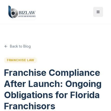
Back to Blog
FRANCHISE LAW
Franchise Compliance
After Launch: Ongoing
Obligations for Florida
Franchisors