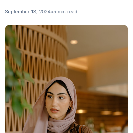
September 18, 2024
•
5 min read