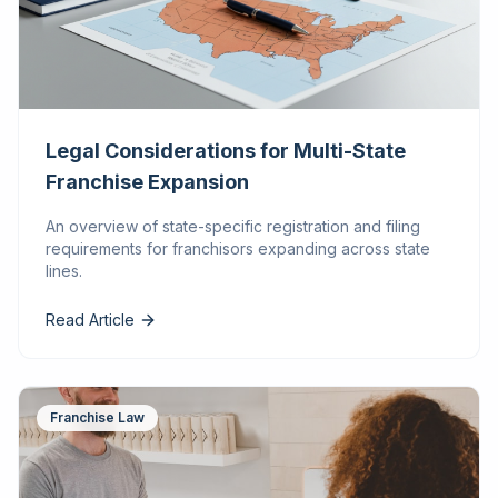
Legal Considerations for Multi-State
Franchise Expansion
An overview of state-specific registration and filing
requirements for franchisors expanding across state
lines.
Read Article
Franchise Law