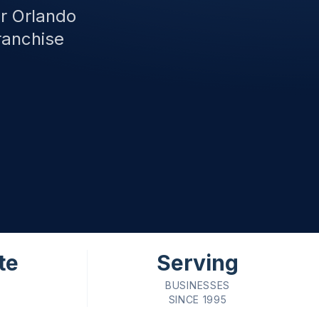
or Orlando
ranchise
te
Serving
BUSINESSES
SINCE 1995