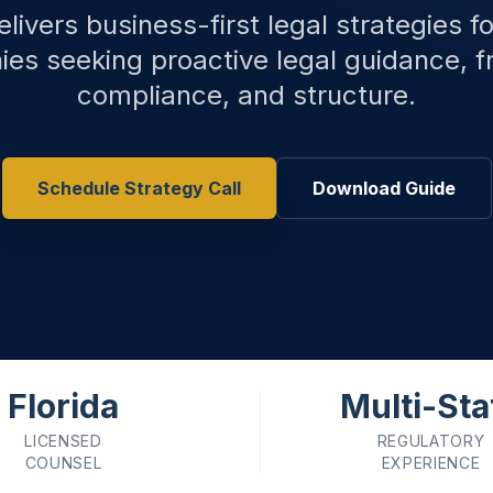
livers business-first legal strategies f
es seeking proactive legal guidance, f
compliance, and structure.
Schedule Strategy Call
Download Guide
Florida
Multi-Sta
LICENSED
REGULATORY
COUNSEL
EXPERIENCE