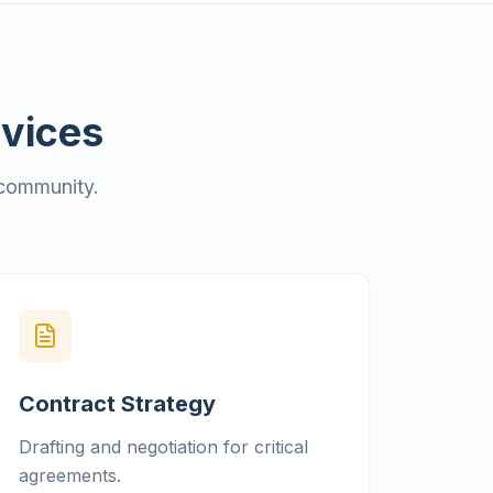
rvices
 community.
Contract Strategy
Drafting and negotiation for critical
agreements.