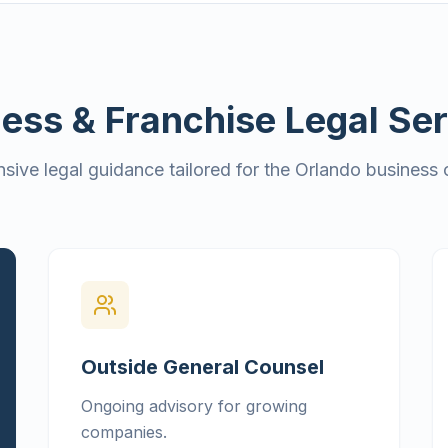
ess & Franchise Legal Se
ive legal guidance tailored for the Orlando business
Outside General Counsel
Ongoing advisory for growing
companies.