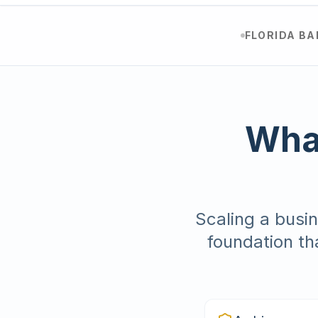
FLORIDA B
What
Scaling a busin
foundation th