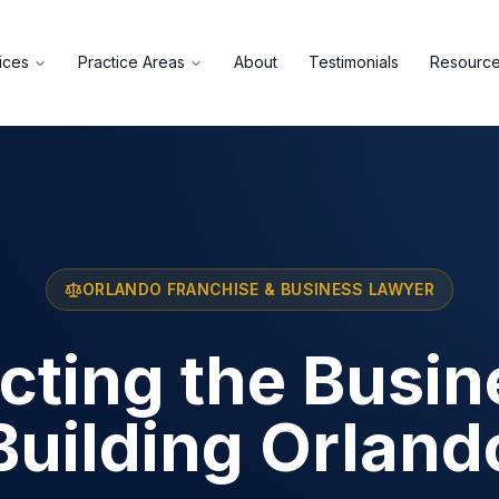
ices
Practice Areas
About
Testimonials
Resourc
ORLANDO FRANCHISE & BUSINESS LAWYER
cting the Busi
Building Orland