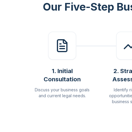
Our Five-Step Bu
1
.
Initial
2
.
Str
Consultation
Asses
Discuss your business goals
Identify r
and current legal needs.
opportuniti
business s