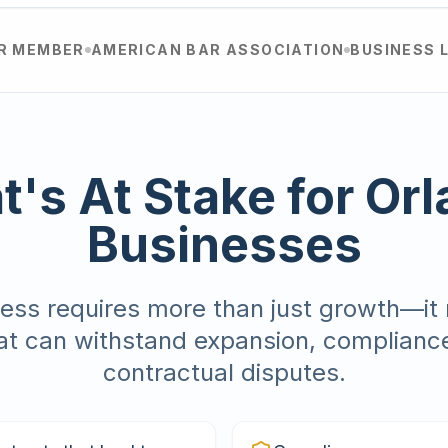
AR MEMBER
AMERICAN BAR ASSOCIATION
BUSINESS 
's At Stake for Or
Businesses
ess requires more than just growth—it 
at can withstand expansion, complianc
contractual disputes.