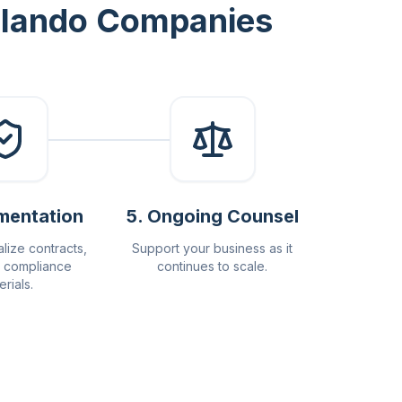
Orlando Companies
mentation
5
.
Ongoing Counsel
alize contracts,
Support your business as it
 compliance
continues to scale.
erials.