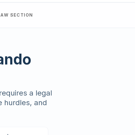
LAW SECTION
lando
requires a legal
e hurdles, and