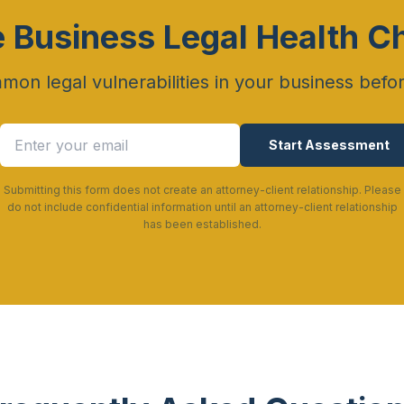
e Business Legal Health C
mon legal vulnerabilities in your business befo
Start Assessment
Submitting this form does not create an attorney-client relationship. Please
do not include confidential information until an attorney-client relationship
has been established.