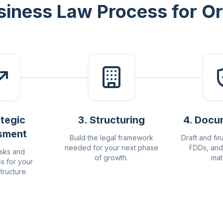
siness Law Process for 
ategic
3
.
Structuring
4
.
Docu
sment
Build the legal framework
Draft and fin
needed for your next phase
FDDs, and
isks and
of growth.
mat
es for your
tructure.