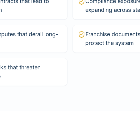
tracts that lead to
Compliance exposur
n
expanding across sta
sputes that derail long-
Franchise documents 
protect the system
sks that threaten
e