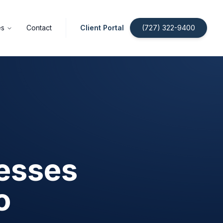
es
Contact
Client Portal
(727) 322-9400
nesses
o