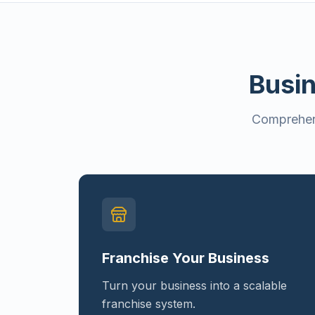
Busin
Comprehens
Franchise Your Business
Turn your business into a scalable
franchise system.