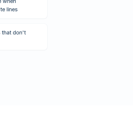
e when
te lines
that don't