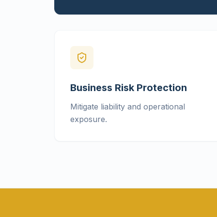
Business Risk Protection
Mitigate liability and operational
exposure.