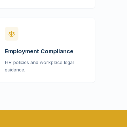
Employment Compliance
HR policies and workplace legal
guidance.