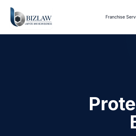
Franchise Serv
Prote