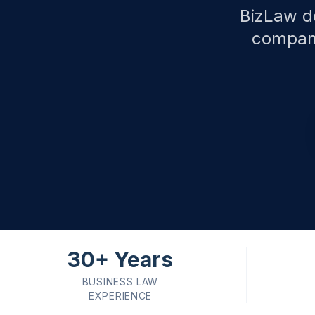
BizLaw de
compani
30+ Years
BUSINESS LAW
EXPERIENCE