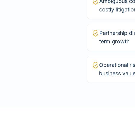
Ambiguous con
costly litigatio
Partnership di
term growth
Operational ri
business valu