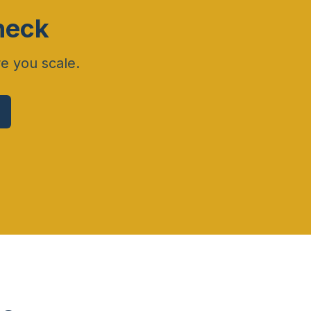
heck
re you scale.