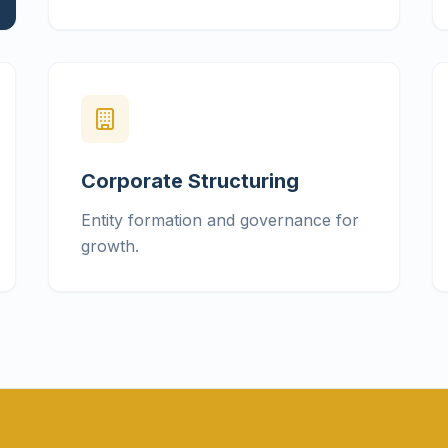
Corporate Structuring
Entity formation and governance for
growth.