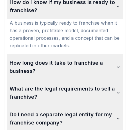
How do I know if my business is ready to
franchise?
A business is typically ready to franchise when it
has a proven, profitable model, documented
operational processes, and a concept that can be
replicated in other markets.
How long does it take to franchise a
business?
What are the legal requirements to sell a
franchise?
Do I need a separate legal entity for my
franchise company?