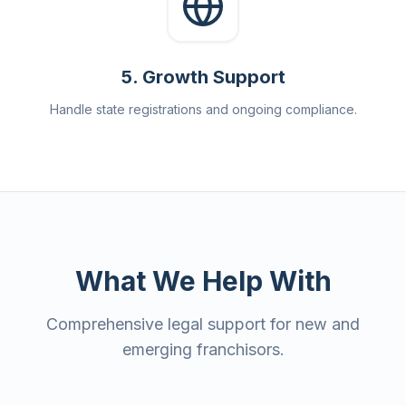
5
.
Growth Support
Handle state registrations and ongoing compliance.
What We Help With
Comprehensive legal support for new and
emerging franchisors.