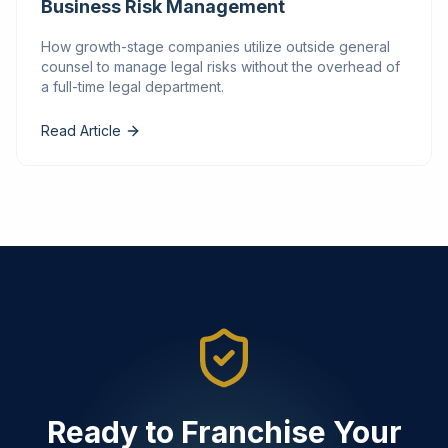
Business Risk Management
How growth-stage companies utilize outside general
counsel to manage legal risks without the overhead of
a full-time legal department.
Read Article
Ready to Franchise Your