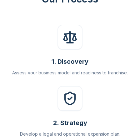
1
.
Discovery
Assess your business model and readiness to franchise.
2
.
Strategy
Develop a legal and operational expansion plan.