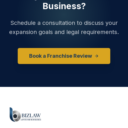
Business?
Schedule a consultation to discuss your
expansion goals and legal requirements.
Book a Franchise Review