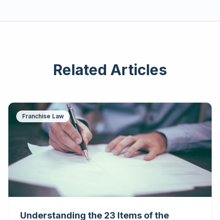
Related Articles
Franchise Law
Understanding the 23 Items of the