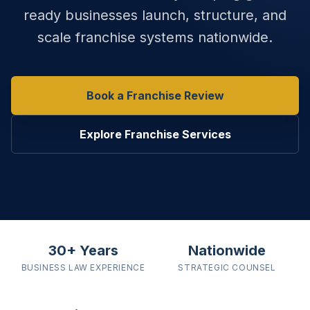
ready businesses launch, structure, and
scale franchise systems nationwide.
Book a Franchise Review
Explore Franchise Services
30+ Years
Nationwide
BUSINESS LAW
EXPERIENCE
STRATEGIC
COUNSEL