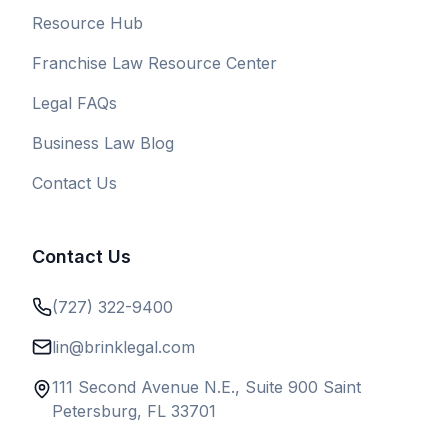
Resource Hub
Franchise Law Resource Center
Legal FAQs
Business Law Blog
Contact Us
Contact Us
(727) 322-9400
lin@brinklegal.com
111 Second Avenue N.E., Suite 900 Saint
Petersburg, FL 33701