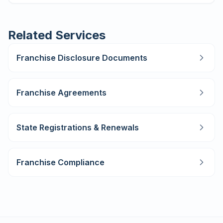
Related Services
Franchise Disclosure Documents
Franchise Agreements
State Registrations & Renewals
Franchise Compliance