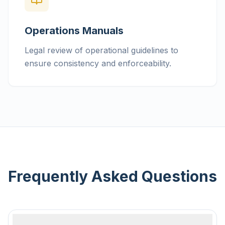
Operations Manuals
Legal review of operational guidelines to
ensure consistency and enforceability.
Frequently Asked Questions