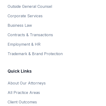
Outside General Counsel
Corporate Services
Business Law
Contracts & Transactions
Employment & HR
Trademark & Brand Protection
Quick Links
About Our Attorneys
All Practice Areas
Client Outcomes