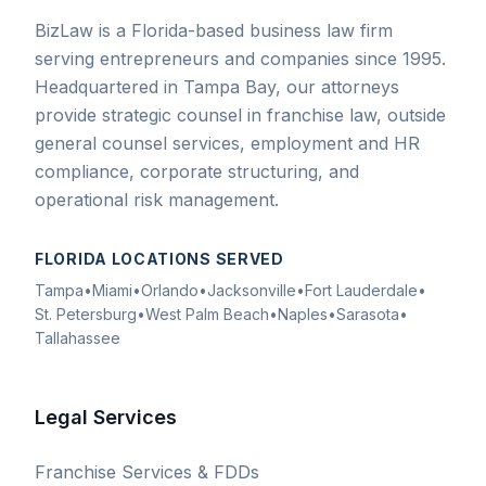
BizLaw is a Florida-based business law firm
serving entrepreneurs and companies since 1995.
Headquartered in Tampa Bay, our attorneys
provide strategic counsel in franchise law, outside
general counsel services, employment and HR
compliance, corporate structuring, and
operational risk management.
FLORIDA LOCATIONS SERVED
Tampa
•
Miami
•
Orlando
•
Jacksonville
•
Fort Lauderdale
•
St. Petersburg
•
West Palm Beach
•
Naples
•
Sarasota
•
Tallahassee
Legal Services
Franchise Services & FDDs