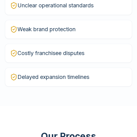
Unclear operational standards
Weak brand protection
Costly franchisee disputes
Delayed expansion timelines
Our Process