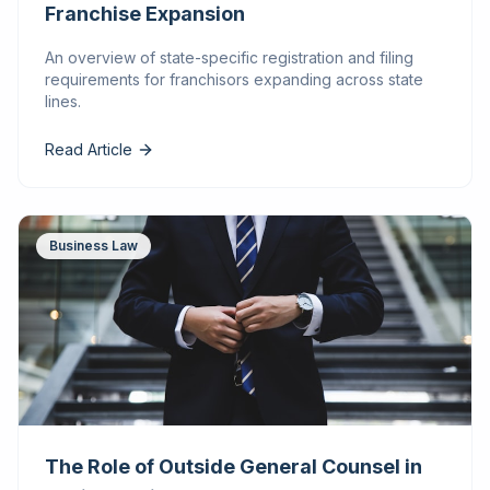
Franchise Expansion
An overview of state-specific registration and filing
requirements for franchisors expanding across state
lines.
Read Article
Business Law
The Role of Outside General Counsel in