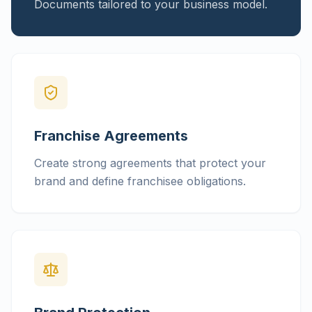
Documents tailored to your business model.
Franchise Agreements
Create strong agreements that protect your
brand and define franchisee obligations.