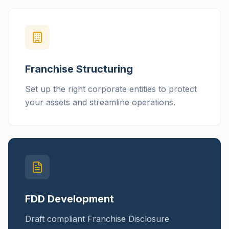
Franchise Structuring
Set up the right corporate entities to protect
your assets and streamline operations.
FDD Development
Draft compliant Franchise Disclosure