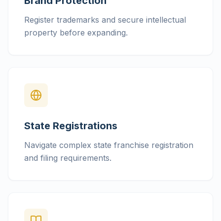
Brand Protection
Register trademarks and secure intellectual
property before expanding.
State Registrations
Navigate complex state franchise registration
and filing requirements.