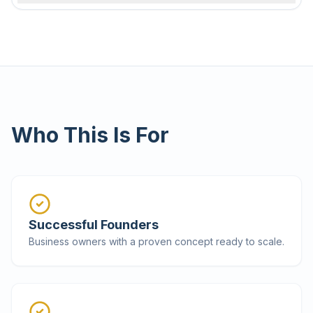
Who This Is For
Successful Founders
Business owners with a proven concept ready to scale.