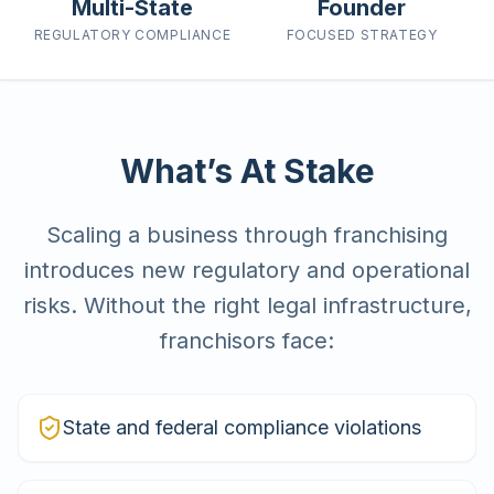
Multi-State
Founder
REGULATORY
COMPLIANCE
FOCUSED
STRATEGY
What’s At Stake
Scaling a business through franchising
introduces new regulatory and operational
risks. Without the right legal infrastructure,
franchisors face:
State and federal compliance violations