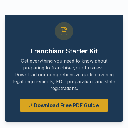
Franchisor Starter Kit
Get everything you need to know about
preparing to franchise your business.
Download our comprehensive guide covering
legal requirements, FDD preparation, and state
registrations.
Download Free PDF Guide