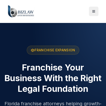
FRANCHISE EXPANSION
Franchise Your
Business With the Right
Legal Foundation
Florida franchise attorneys helping growth-