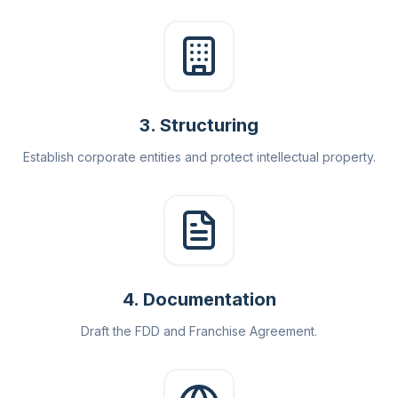
3
.
Structuring
Establish corporate entities and protect intellectual property.
4
.
Documentation
Draft the FDD and Franchise Agreement.