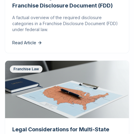
Franchise Disclosure Document (FDD)
A factual overview of the required disclosure
categories in a Franchise Disclosure Document (FDD)
under federal law.
Read Article
Franchise Law
Legal Considerations for Multi-State