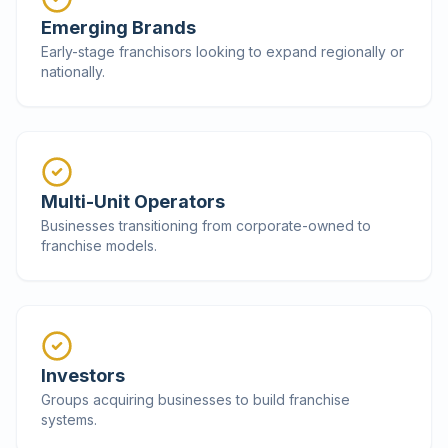
Emerging Brands
Early-stage franchisors looking to expand regionally or
nationally.
Multi-Unit Operators
Businesses transitioning from corporate-owned to
franchise models.
Investors
Groups acquiring businesses to build franchise
systems.