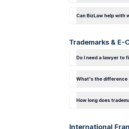
Can BizLaw help with 
Trademarks & E
Do I need a lawyer to f
What's the difference
How long does tradema
International Fra