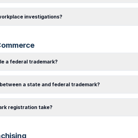
workplace investigations?
-Commerce
ile a federal trademark?
 between a state and federal trademark?
rk registration take?
nchising