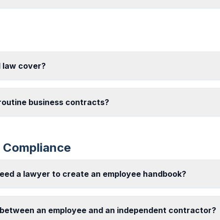
 law cover?
 routine business contracts?
 Compliance
need a lawyer to create an employee handbook?
 between an employee and an independent contractor?