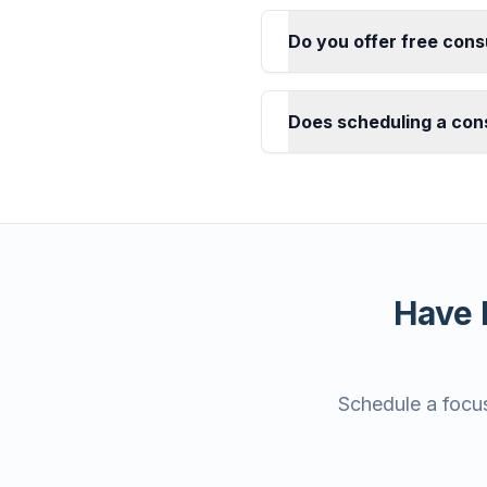
Do you offer free cons
Does scheduling a cons
Have 
Schedule a focus