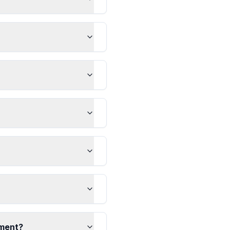
ement?