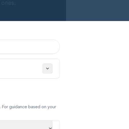
Toggle filters
e. For guidance based on your