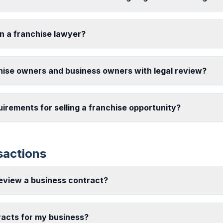
in a franchise lawyer?
hise owners and business owners with legal review?
uirements for selling a franchise opportunity?
sactions
review a business contract?
racts for my business?