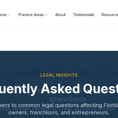
ices
Practice Areas
About
Testimonials
Resourc
LEGAL INSIGHTS
uently Asked Ques
ers to common legal questions affecting Flori
owners, franchisors, and entrepreneurs.