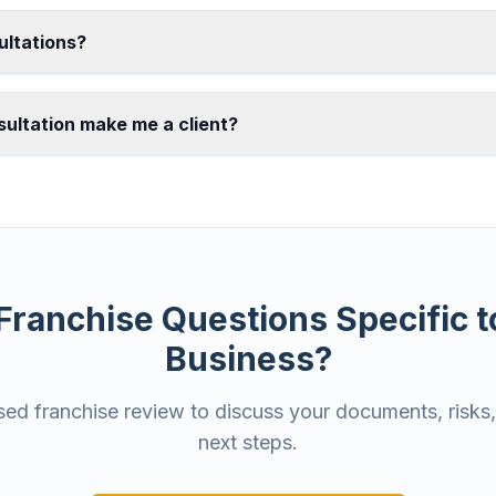
ultations?
ultation make me a client?
Franchise Questions Specific t
Business?
ed franchise review to discuss your documents, risks,
next steps.