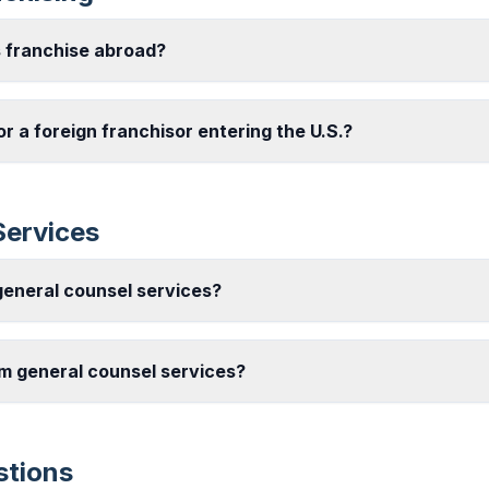
s franchise abroad?
or a foreign franchisor entering the U.S.?
Services
eneral counsel services?
m general counsel services?
stions