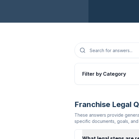
Filter by Category
Franchise Legal 
These answers provide general 
specific documents, goals, and 
What legal steps are re