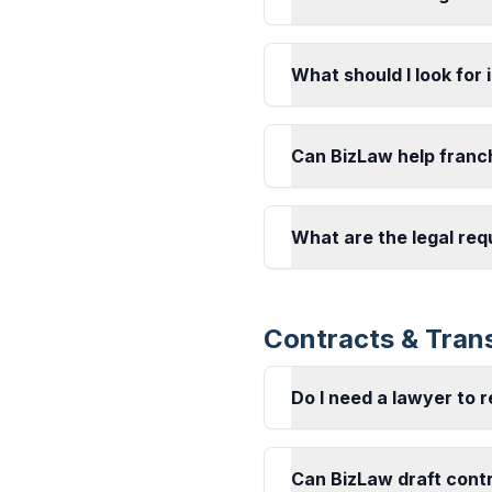
What should I look for 
Can BizLaw help franc
What are the legal req
Contracts & Tran
Do I need a lawyer to 
Can BizLaw draft cont