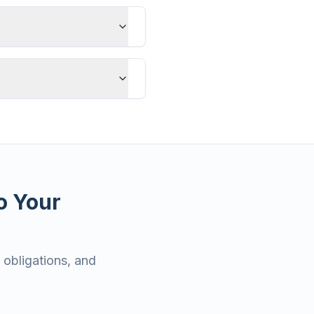
o Your
 obligations, and