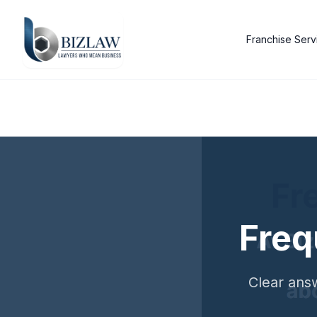
Franchise Serv
Freq
Clear answ