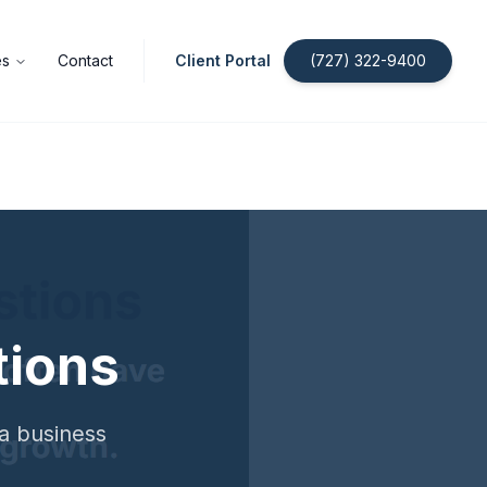
es
Contact
Client Portal
(727) 322-9400
tions
da business