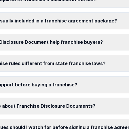
ually included in a franchise agreement package?
Disclosure Document help franchise buyers?
ise rules different from state franchise laws?
support before buying a franchise?
e about Franchise Disclosure Documents?
ues should I watch for before signing a franchise agre