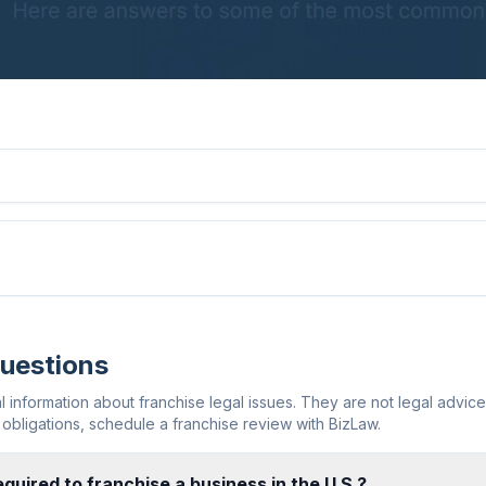
Questions
information about franchise legal issues. They are not legal advic
obligations, schedule a franchise review with BizLaw.
quired to franchise a business in the U.S.?