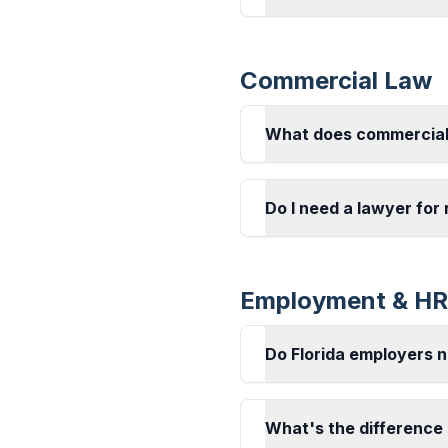
Commercial Law
What does commercial
Do I need a lawyer for
Employment & HR
Do Florida employers 
What's the difference