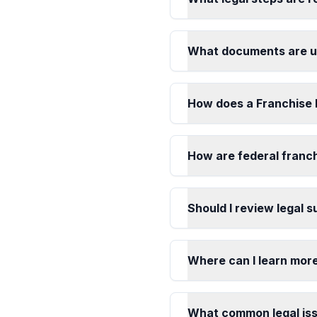
What documents are us
How does a Franchise 
How are federal franch
Should I review legal 
Where can I learn mor
What common legal iss