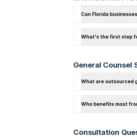
Can Florida businesse
What's the first step f
General Counsel 
What are outsourced g
Who benefits most fro
Consultation Que