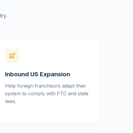
ry.
Inbound US Expansion
Help foreign franchisors adapt their
system to comply with FTC and state
laws.