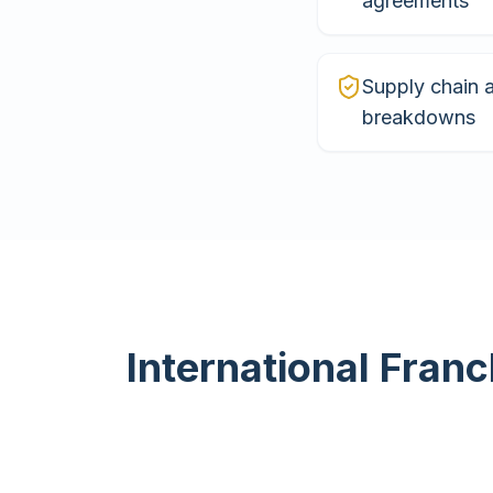
agreements
Supply chain 
breakdowns
International Franc