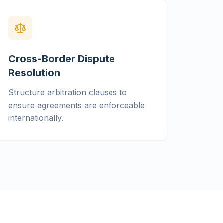
Cross-Border Dispute
Resolution
Structure arbitration clauses to
ensure agreements are enforceable
internationally.