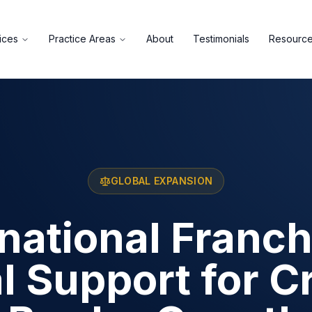
ices
Practice Areas
About
Testimonials
Resourc
GLOBAL EXPANSION
rnational Franch
l Support for C