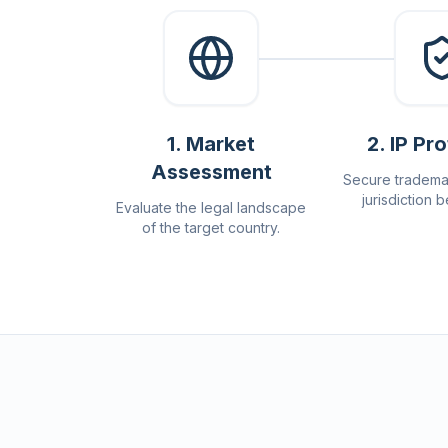
1
.
Market
2
.
IP Pr
Assessment
Secure tradema
jurisdiction b
Evaluate the legal landscape
of the target country.