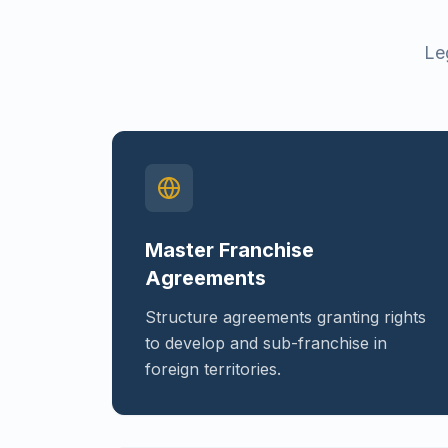
Le
Master Franchise
Agreements
Structure agreements granting rights
to develop and sub-franchise in
foreign territories.