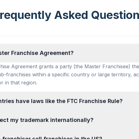
requently Asked Questio
ster Franchise Agreement?
ise Agreement grants a party (the Master Franchisee) the
ub-franchises within a specific country or large territory, ac
r in that region.
tries have laws like the FTC Franchise Rule?
ect my trademark internationally?
 franchisor sell franchises in the US?