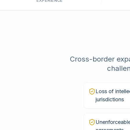
EXPERIENCE
Cross-border expa
challe
Loss of intelle
jurisdictions
Unenforceable