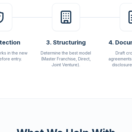
otection
3
.
Structuring
4
.
Docu
rks in the new
Determine the best model
Draft cr
efore entry.
(Master Franchise, Direct,
agreements 
Joint Venture).
disclosur