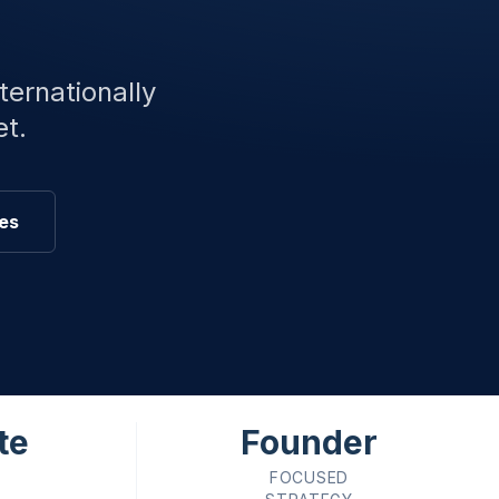
ternationally
et.
ces
te
Founder
FOCUSED