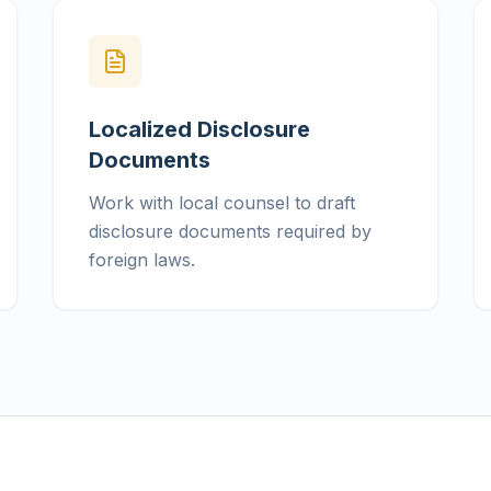
Localized Disclosure
Documents
Work with local counsel to draft
disclosure documents required by
foreign laws.