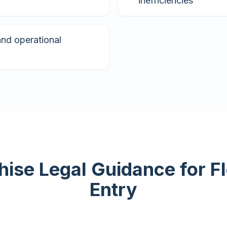
inefficiencies
and operational
hise Legal Guidance for F
Entry