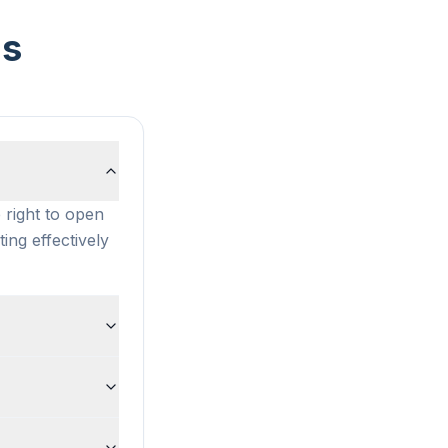
ns
 right to open
ting effectively