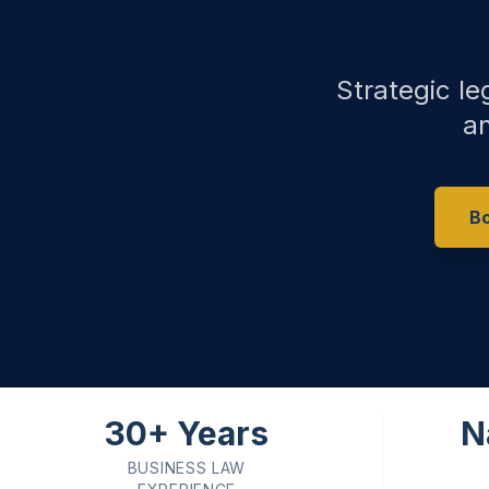
Strategic le
an
Bo
30+ Years
N
BUSINESS LAW