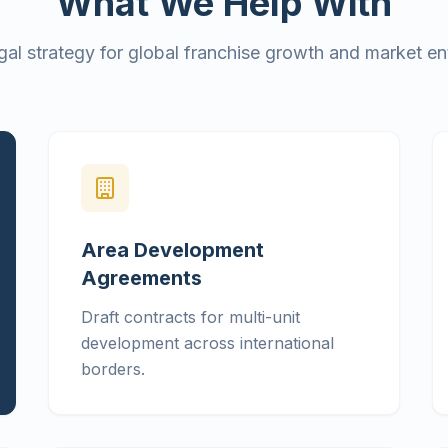
What We Help With
gal strategy for global franchise growth and market ent
Area Development
Agreements
Draft contracts for multi-unit
development across international
borders.