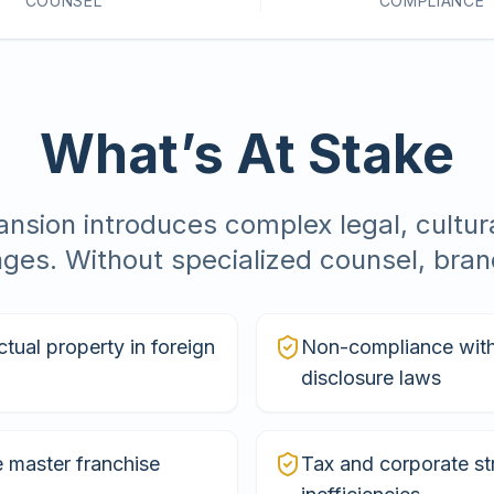
COUNSEL
COMPLIANCE
What’s At Stake
nsion introduces complex legal, cultura
nges. Without specialized counsel, brand
ctual property in foreign
Non-compliance with 
disclosure laws
 master franchise
Tax and corporate st