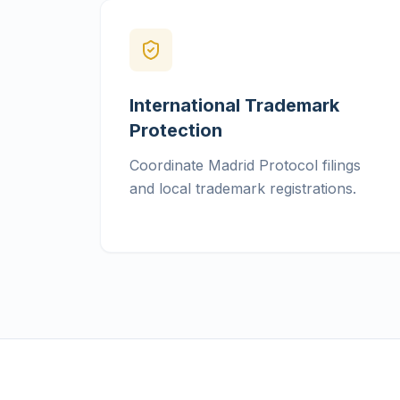
International Trademark
Protection
Coordinate Madrid Protocol filings
and local trademark registrations.