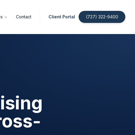
es
Contact
Client Portal
(727) 322-9400
ising
ross-