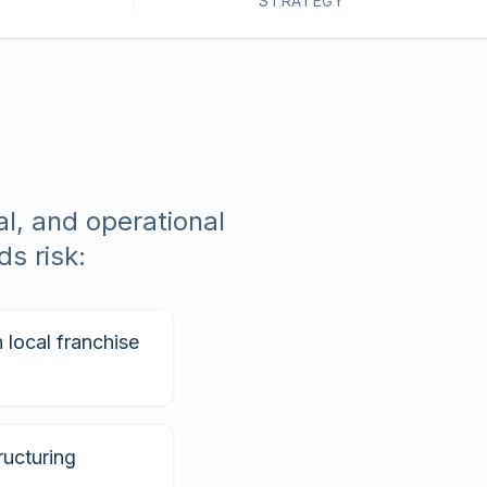
STRATEGY
l, and operational
s risk:
local franchise
ructuring