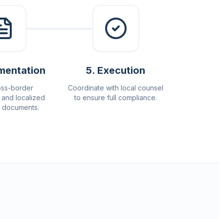
mentation
5
.
Execution
oss-border
Coordinate with local counsel
and localized
to ensure full compliance.
e documents.