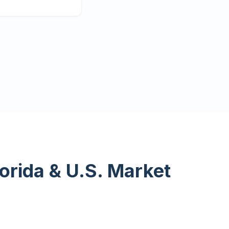
lorida & U.S. Market