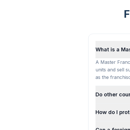
F
What is a Ma
A Master Franch
units and sell s
as the franchiso
Do other coun
How do I prot
Can a foreign