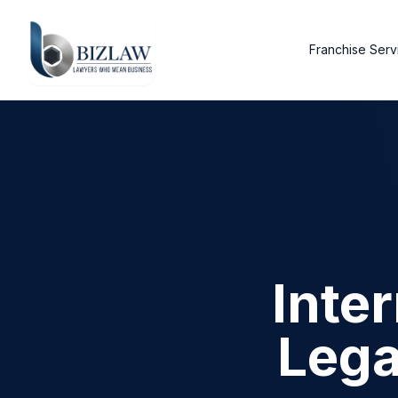
Franchise Serv
Inte
Lega