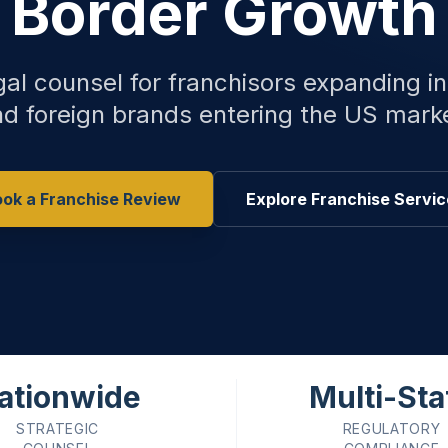
Border Growth
gal counsel for franchisors expanding in
d foreign brands entering the US mark
ok a Franchise Review
Explore Franchise Servi
ationwide
Multi-Sta
STRATEGIC
REGULATORY