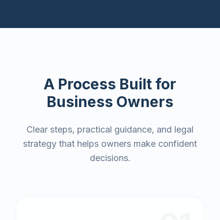
A Process Built for
Business Owners
Clear steps, practical guidance, and legal
strategy that helps owners make confident
decisions.