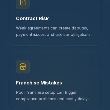
Contract Risk
Weak agreements can create disputes,
payment issues, and unclear obligations.
Franchise Mistakes
Poor franchise setup can trigger
compliance problems and costly delays.