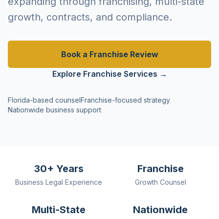
expanding through franchising, multi-state
growth, contracts, and compliance.
Book a Franchise Review
Explore Franchise Services →
Florida-based counsel
Franchise-focused strategy
Nationwide business support
30+ Years
Franchise
Business Legal Experience
Growth Counsel
Multi-State
Nationwide