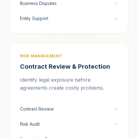
Business Disputes
Entity Support
RISK MANAGEMENT
Contract Review & Protection
Identify legal exposure before
agreements create costly problems.
Contract Review
Risk Audit