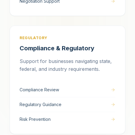
Negotiation Support
REGULATORY
Compliance & Regulatory
Support for businesses navigating state,
federal, and industry requirements.
Compliance Review
Regulatory Guidance
Risk Prevention