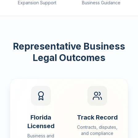
Expansion Support
Business Guidance
Representative Business
Legal Outcomes
Florida
Track Record
Licensed
Contracts, disputes,
and compliance
Business and