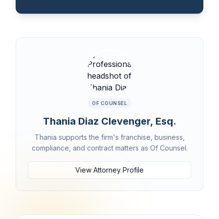
OF COUNSEL
Thania Diaz Clevenger, Esq.
Thania supports the firm's franchise, business,
compliance, and contract matters as Of Counsel.
View Attorney Profile