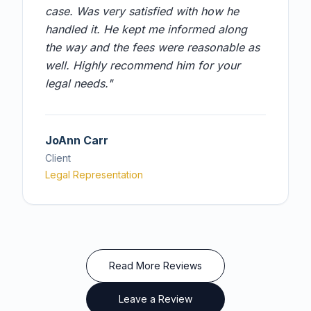
case. Was very satisfied with how he
handled it. He kept me informed along
the way and the fees were reasonable as
well. Highly recommend him for your
legal needs.
"
JoAnn Carr
Client
Legal Representation
Read More Reviews
Leave a Review