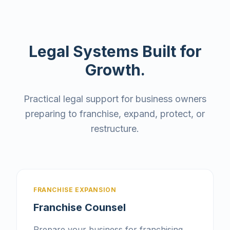
Legal Systems Built for
Growth.
Practical legal support for business owners
preparing to franchise, expand, protect, or
restructure.
FRANCHISE EXPANSION
Franchise Counsel
Prepare your business for franchising