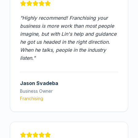
"
Highly recommend! Franchising your
business is more work than most people
imagine, but with Lin's help and guidance
he got us headed in the right direction.
When he talks, people in the industry
listen.
"
Jason Svadeba
Business Owner
Franchising