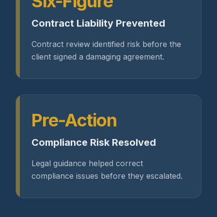
Six-Figure
Contract Liability Prevented
Contract review identified risk before the
client signed a damaging agreement.
Pre-Action
Compliance Risk Resolved
Legal guidance helped correct
compliance issues before they escalated.