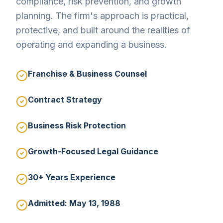
compliance, risk prevention, and growth
planning. The firm's approach is practical,
protective, and built around the realities of
operating and expanding a business.
Franchise & Business Counsel
Contract Strategy
Business Risk Protection
Growth-Focused Legal Guidance
30+ Years Experience
Admitted: May 13, 1988