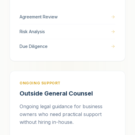
Agreement Review
Risk Analysis
Due Diligence
ONGOING SUPPORT
Outside General Counsel
Ongoing legal guidance for business
owners who need practical support
without hiring in-house.