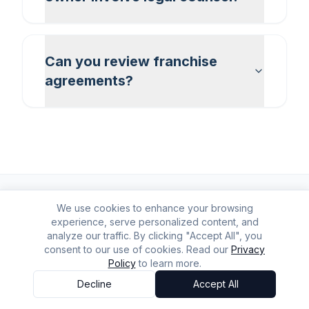
Can you review franchise
agreements?
We use cookies to enhance your browsing
experience, serve personalized content, and
analyze our traffic. By clicking "Accept All", you
consent to our use of cookies. Read our
Privacy
Policy
to learn more.
Decline
Accept All
Accessibility Options