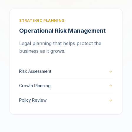
STRATEGIC PLANNING
Operational Risk Management
Legal planning that helps protect the
business as it grows.
Risk Assessment
Growth Planning
Policy Review