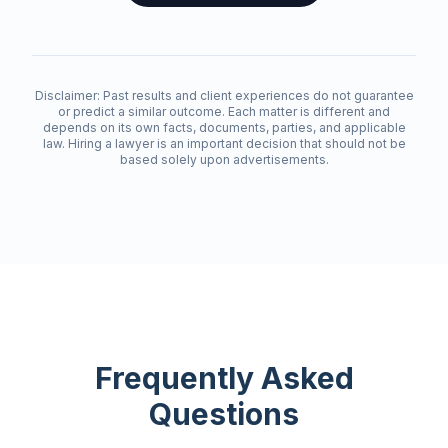
Disclaimer: Past results and client experiences do not guarantee
or predict a similar outcome. Each matter is different and
depends on its own facts, documents, parties, and applicable
law. Hiring a lawyer is an important decision that should not be
based solely upon advertisements.
Frequently Asked
Questions