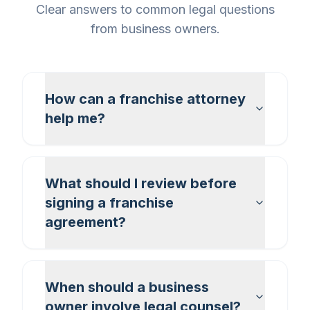
Clear answers to common legal questions
from business owners.
How can a franchise attorney
help me?
What should I review before
signing a franchise
agreement?
When should a business
owner involve legal counsel?