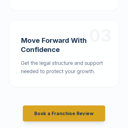
03
Move Forward With
Confidence
Get the legal structure and support
needed to protect your growth.
Book a Franchise Review