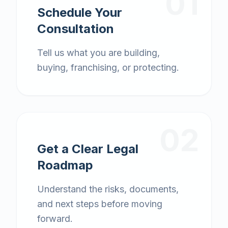
01
Schedule Your
Consultation
Tell us what you are building,
buying, franchising, or protecting.
02
Get a Clear Legal
Roadmap
Understand the risks, documents,
and next steps before moving
forward.