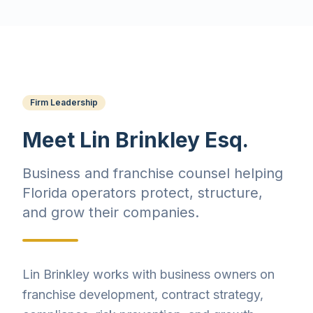
Firm Leadership
Meet Lin Brinkley Esq.
Business and franchise counsel helping
Florida operators protect, structure,
and grow their companies.
Lin Brinkley works with business owners on
franchise development, contract strategy,