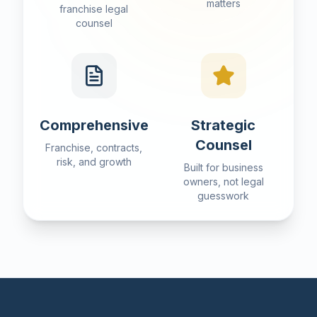
matters
franchise legal
counsel
Comprehensive
Strategic
Counsel
Franchise, contracts,
risk, and growth
Built for business
owners, not legal
guesswork