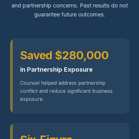
and partnership concerns. Past results do not
guarantee future outcomes.
Saved $280,000
in Partnership Exposure
Counsel helped address partnership
conflict and reduce significant business
exposure.