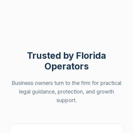
Trusted by Florida
Operators
Business owners turn to the firm for practical
legal guidance, protection, and growth
support.