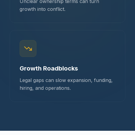
Unclear ownership terms can turn
growth into conflict.
Growth Roadblocks
Legal gaps can slow expansion, funding,
hiring, and operations.