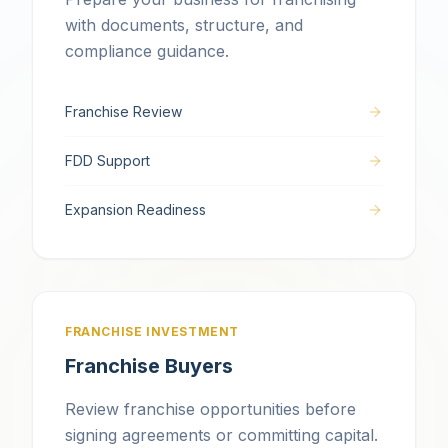
with documents, structure, and
compliance guidance.
Franchise Review
FDD Support
Expansion Readiness
FRANCHISE INVESTMENT
Franchise Buyers
Review franchise opportunities before
signing agreements or committing capital.