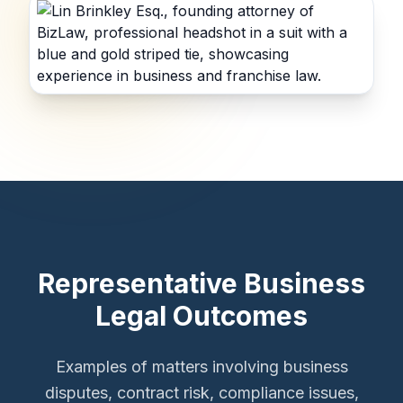
Representative Business
Legal Outcomes
Examples of matters involving business
disputes, contract risk, compliance issues,