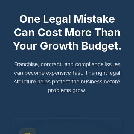
One Legal Mistake
Can Cost More Than
Your Growth Budget.
Franchise, contract, and compliance issues
can become expensive fast. The right legal
structure helps protect the business before
problems grow.