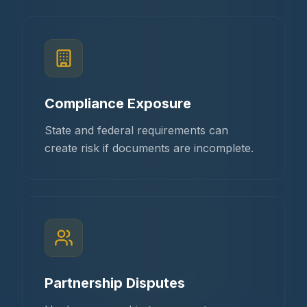
Compliance Exposure
State and federal requirements can
create risk if documents are incomplete.
Partnership Disputes