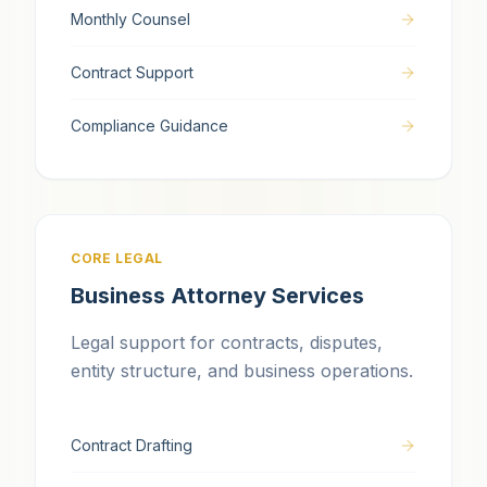
Monthly Counsel
Contract Support
Compliance Guidance
CORE LEGAL
Business Attorney Services
Legal support for contracts, disputes,
entity structure, and business operations.
Contract Drafting