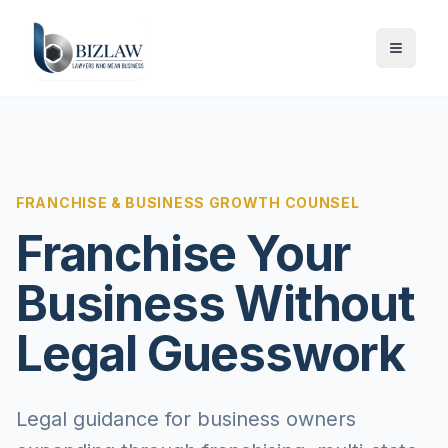
FRANCHISE & BUSINESS GROWTH COUNSEL
Franchise Your
Business Without
Legal Guesswork
Legal guidance for business owners