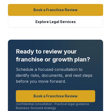
Book a Franchise Review
Explore Legal Services
Ready to review your
franchise or growth plan?
Schedule a focused consultation to
identify risks, documents, and next steps
before you move forward.
Book a Franchise Review
Confidential consultation · Practical legal guidance ·
Business-focused strategy