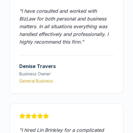
"
I have consulted and worked with
BizLaw for both personal and business
matters. In all situations everything was
handled effectively and professionally. I
highly recommend this firm.
"
Denise Travers
Business Owner
General Business
"
I hired Lin Brinkley for a complicated