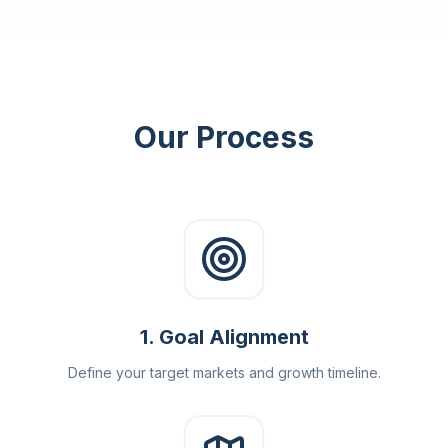
Our Process
1
.
Goal Alignment
Define your target markets and growth timeline.