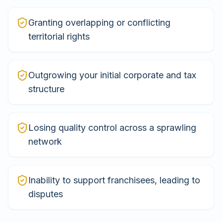
Granting overlapping or conflicting
territorial rights
Outgrowing your initial corporate and tax
structure
Losing quality control across a sprawling
network
Inability to support franchisees, leading to
disputes