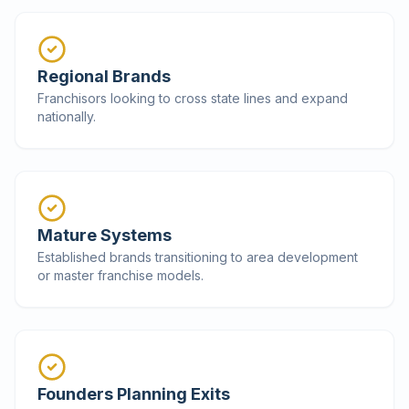
Regional Brands
Franchisors looking to cross state lines and expand
nationally.
Mature Systems
Established brands transitioning to area development
or master franchise models.
Founders Planning Exits