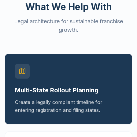
What We Help With
Legal architecture for sustainable franchise
growth.
Multi-State Rollout Planning
Create a legally compliant timeline for
entering registration and filing states.