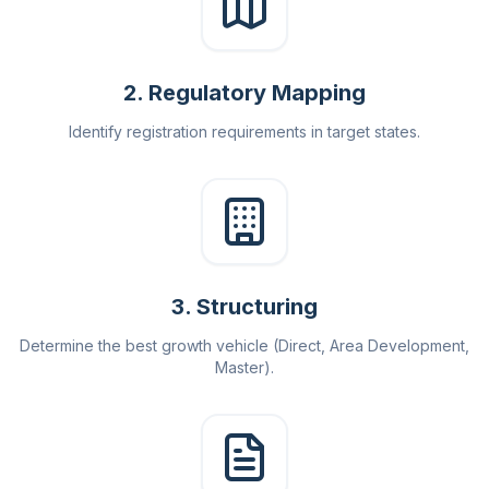
2
.
Regulatory Mapping
Identify registration requirements in target states.
3
.
Structuring
Determine the best growth vehicle (Direct, Area Development,
Master).