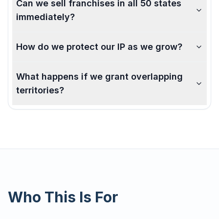
Can we sell franchises in all 50 states
immediately?
How do we protect our IP as we grow?
What happens if we grant overlapping
territories?
Who This Is For