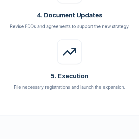
4
.
Document Updates
Revise FDDs and agreements to support the new strategy.
5
.
Execution
File necessary registrations and launch the expansion.