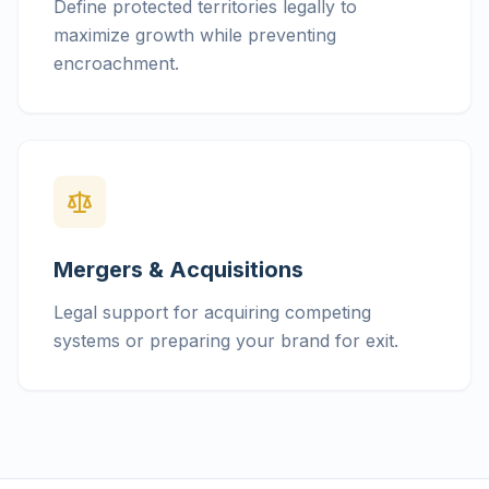
Define protected territories legally to
maximize growth while preventing
encroachment.
Mergers & Acquisitions
Legal support for acquiring competing
systems or preparing your brand for exit.