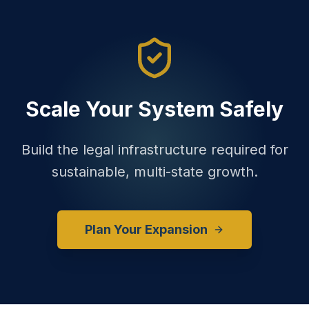
Scale Your System Safely
Build the legal infrastructure required for
sustainable, multi-state growth.
Plan Your Expansion