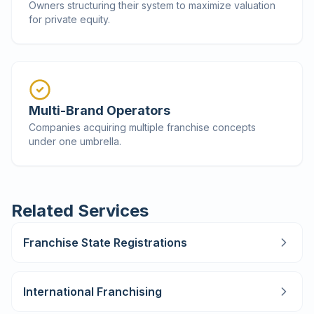
Owners structuring their system to maximize valuation
for private equity.
Multi-Brand Operators
Companies acquiring multiple franchise concepts
under one umbrella.
Related Services
Franchise State Registrations
International Franchising