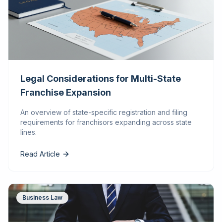
Legal Considerations for Multi-State
Franchise Expansion
An overview of state-specific registration and filing
requirements for franchisors expanding across state
lines.
Read Article
Business Law