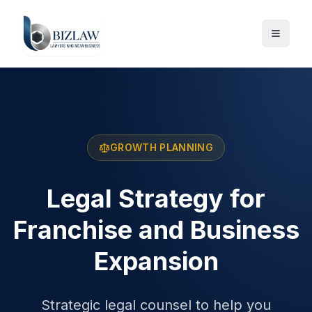
GROWTH PLANNING
Legal Strategy for
Franchise and Business
Expansion
Strategic legal counsel to help you