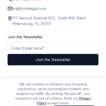
lin@brinklegal.com
111 Second Avenue N.E., Suite 900 Saint
Petersburg, FL 33701
Join the Newsletter
Email Address
Join the Newsletter
We use cookies to enhance your browsing
Privacy Policy
Terms & Conditions
Legal Disclaimer
experience, serve personalized content, and
A2P Policy
Accessibility
Sitemap
AI Policy
AI/LLM Crawl Page
analyze our traffic. By clicking "Accept All", you
consent to our use of cookies. Read our
Privacy
Policy
to learn more.
© BizLaw 2026 | All Rights Reserved.