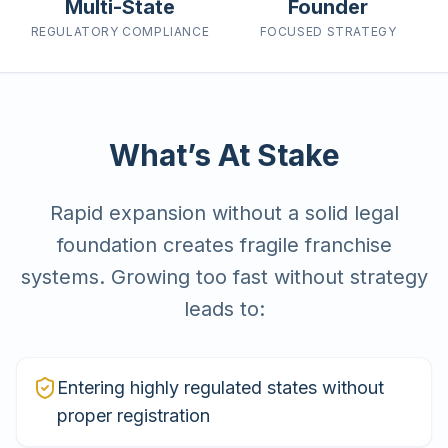
Multi-State
Founder
REGULATORY
COMPLIANCE
FOCUSED
STRATEGY
What’s At Stake
Rapid expansion without a solid legal
foundation creates fragile franchise
systems. Growing too fast without strategy
leads to:
Entering highly regulated states without
proper registration