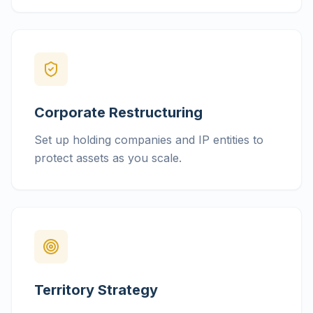
Corporate Restructuring
Set up holding companies and IP entities to
protect assets as you scale.
Territory Strategy