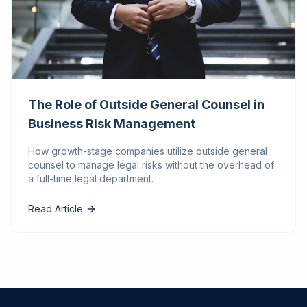
The Role of Outside General Counsel in
Business Risk Management
How growth-stage companies utilize outside general
counsel to manage legal risks without the overhead of
a full-time legal department.
Read Article