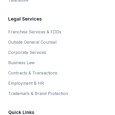
Tallahassee
Legal Services
Franchise Services & FDDs
Outside General Counsel
Corporate Services
Business Law
Contracts & Transactions
Employment & HR
Trademark & Brand Protection
Quick Links