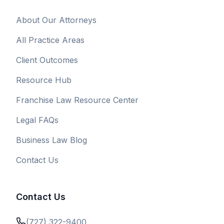
About Our Attorneys
All Practice Areas
Client Outcomes
Resource Hub
Franchise Law Resource Center
Legal FAQs
Business Law Blog
Contact Us
Contact Us
(727) 322-9400