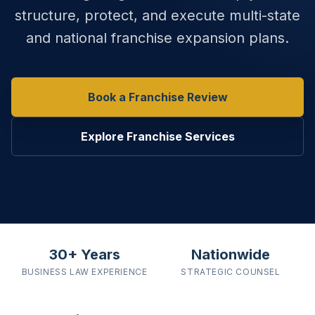
structure, protect, and execute multi-state
and national franchise expansion plans.
Book a Franchise Review
Explore Franchise Services
30+ Years
Nationwide
BUSINESS LAW
EXPERIENCE
STRATEGIC
COUNSEL