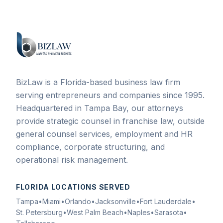
BizLaw is a Florida-based business law firm
serving entrepreneurs and companies since 1995.
Headquartered in Tampa Bay, our attorneys
provide strategic counsel in franchise law, outside
general counsel services, employment and HR
compliance, corporate structuring, and
operational risk management.
FLORIDA LOCATIONS SERVED
Tampa
•
Miami
•
Orlando
•
Jacksonville
•
Fort Lauderdale
•
St. Petersburg
•
West Palm Beach
•
Naples
•
Sarasota
•