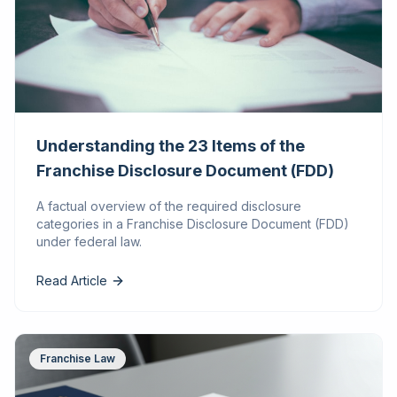
Understanding the 23 Items of the
Franchise Disclosure Document (FDD)
A factual overview of the required disclosure
categories in a Franchise Disclosure Document (FDD)
under federal law.
Read Article
Franchise Law