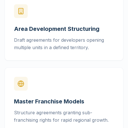
Area Development Structuring
Draft agreements for developers opening
multiple units in a defined territory.
Master Franchise Models
Structure agreements granting sub-
franchising rights for rapid regional growth.