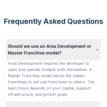
Frequently Asked Questions
Should we use an Area Development or
Master Franchise model?
Area Development requires the developer to
open and operate multiple units themselves. A
Master Franchise model allows the master
franchisee to sell sub-franchises to others. The
best choice depends on your capital, support
infrastructure, and growth goals.