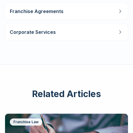
Franchise Agreements
Corporate Services
Related Articles
Franchise Law