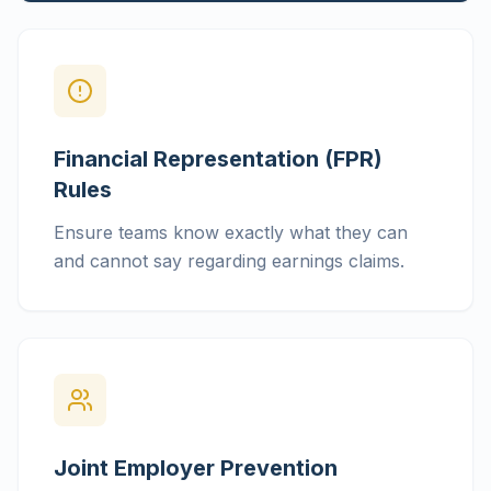
Financial Representation (FPR)
Rules
Ensure teams know exactly what they can
and cannot say regarding earnings claims.
Joint Employer Prevention