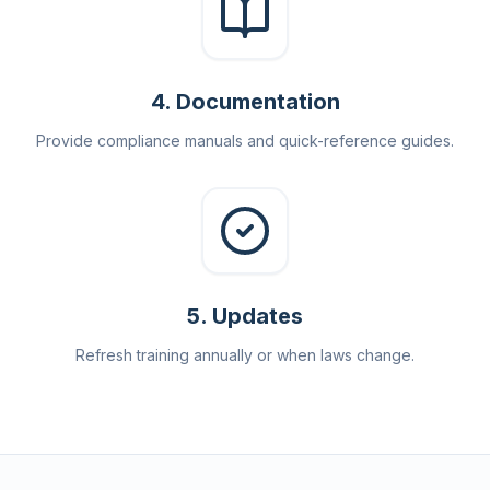
4
.
Documentation
Provide compliance manuals and quick-reference guides.
5
.
Updates
Refresh training annually or when laws change.