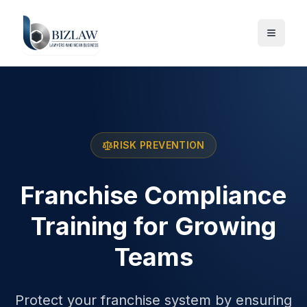
RISK PREVENTION
Franchise Compliance
Training for Growing
Teams
Protect your franchise system by ensuring