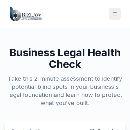
Business Legal Health
Check
Take this 2-minute assessment to identify
potential blind spots in your business's
legal foundation and learn how to protect
what you've built.