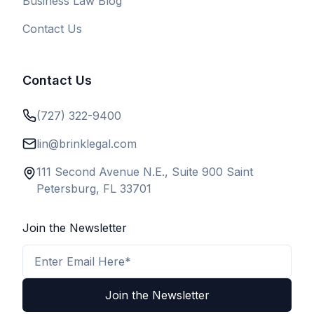
Business Law Blog
Contact Us
Contact Us
(727) 322-9400
lin@brinklegal.com
111 Second Avenue N.E., Suite 900 Saint
Petersburg, FL 33701
Join the Newsletter
Email Address
Join the Newsletter