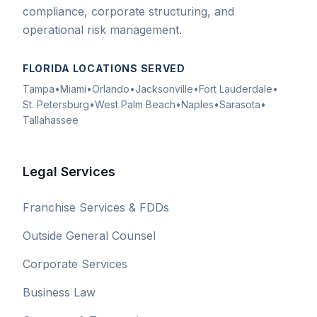
compliance, corporate structuring, and
operational risk management.
FLORIDA LOCATIONS SERVED
Tampa
•
Miami
•
Orlando
•
Jacksonville
•
Fort Lauderdale
•
St. Petersburg
•
West Palm Beach
•
Naples
•
Sarasota
•
Tallahassee
Legal Services
Franchise Services & FDDs
Outside General Counsel
Corporate Services
Business Law