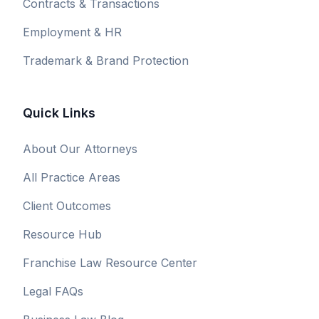
Contracts & Transactions
Employment & HR
Trademark & Brand Protection
Quick Links
About Our Attorneys
All Practice Areas
Client Outcomes
Resource Hub
Franchise Law Resource Center
Legal FAQs