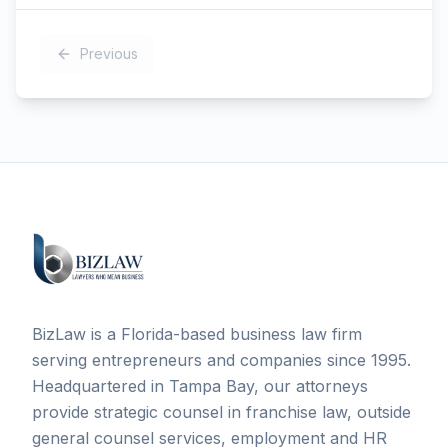
Previous
BizLaw is a Florida-based business law firm
serving entrepreneurs and companies since 1995.
Headquartered in Tampa Bay, our attorneys
provide strategic counsel in franchise law, outside
general counsel services, employment and HR