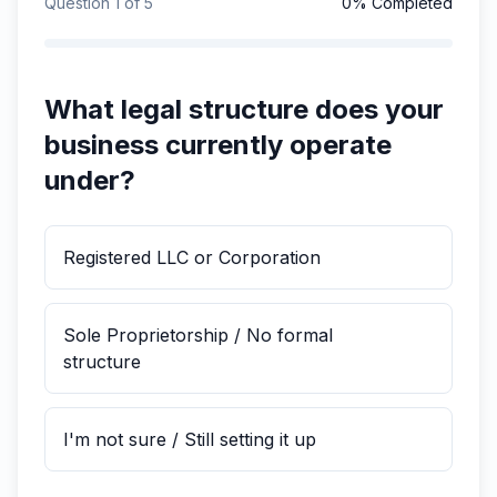
Question
1
of
5
0
% Completed
What legal structure does your
business currently operate
under?
Registered LLC or Corporation
Sole Proprietorship / No formal
structure
I'm not sure / Still setting it up