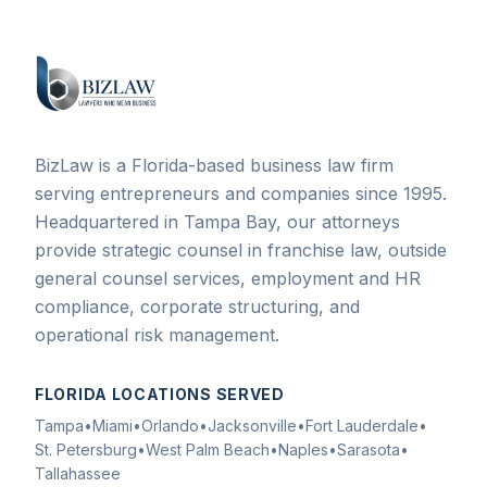
BizLaw is a Florida-based business law firm
serving entrepreneurs and companies since 1995.
Headquartered in Tampa Bay, our attorneys
provide strategic counsel in franchise law, outside
general counsel services, employment and HR
compliance, corporate structuring, and
operational risk management.
FLORIDA LOCATIONS SERVED
Tampa
•
Miami
•
Orlando
•
Jacksonville
•
Fort Lauderdale
•
St. Petersburg
•
West Palm Beach
•
Naples
•
Sarasota
•
Tallahassee