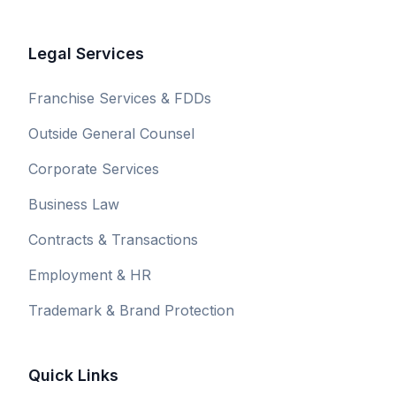
Legal Services
Franchise Services & FDDs
Outside General Counsel
Corporate Services
Business Law
Contracts & Transactions
Employment & HR
Trademark & Brand Protection
Quick Links