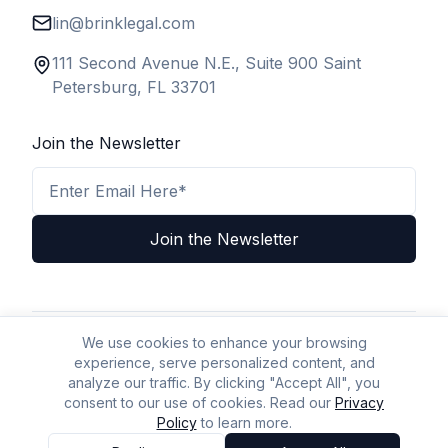
lin@brinklegal.com
111 Second Avenue N.E., Suite 900 Saint
Petersburg, FL 33701
Join the Newsletter
Email Address
Join the Newsletter
We use cookies to enhance your browsing
Privacy Policy
Terms & Conditions
Legal Disclaimer
experience, serve personalized content, and
A2P Policy
Accessibility
Sitemap
AI Policy
AI/LLM Crawl Page
analyze our traffic. By clicking "Accept All", you
consent to our use of cookies. Read our
Privacy
Policy
to learn more.
© BizLaw 2026 | All Rights Reserved.