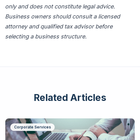
only and does not constitute legal advice.
Business owners should consult a licensed
attorney and qualified tax advisor before
selecting a business structure.
Related Articles
Corporate Services