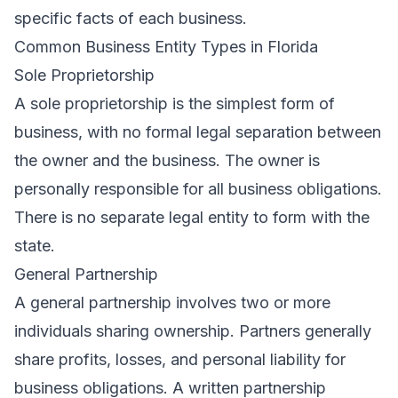
specific facts of each business.
Common Business Entity Types in Florida
Sole Proprietorship
A sole proprietorship is the simplest form of
business, with no formal legal separation between
the owner and the business. The owner is
personally responsible for all business obligations.
There is no separate legal entity to form with the
state.
General Partnership
A general partnership involves two or more
individuals sharing ownership. Partners generally
share profits, losses, and personal liability for
business obligations. A written partnership