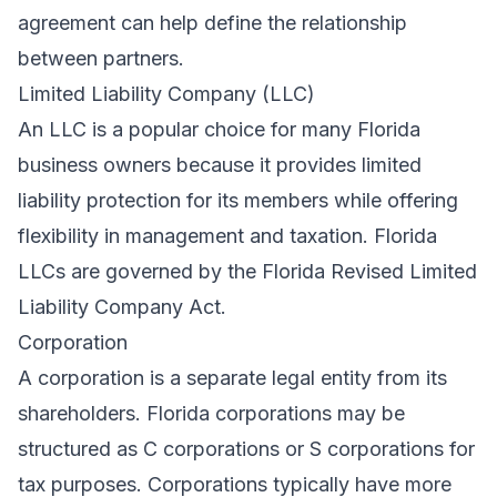
agreement can help define the relationship
between partners.
Limited Liability Company (LLC)
An LLC is a popular choice for many Florida
business owners because it provides limited
liability protection for its members while offering
flexibility in management and taxation. Florida
LLCs are governed by the Florida Revised Limited
Liability Company Act.
Corporation
A corporation is a separate legal entity from its
shareholders. Florida corporations may be
structured as C corporations or S corporations for
tax purposes. Corporations typically have more