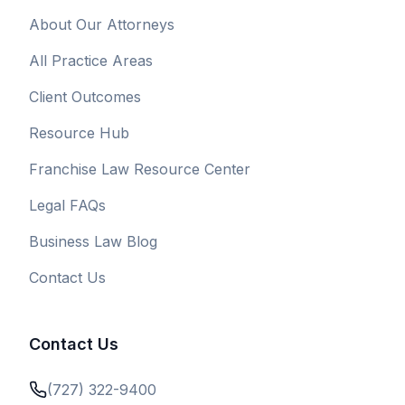
About Our Attorneys
All Practice Areas
Client Outcomes
Resource Hub
Franchise Law Resource Center
Legal FAQs
Business Law Blog
Contact Us
Contact Us
(727) 322-9400