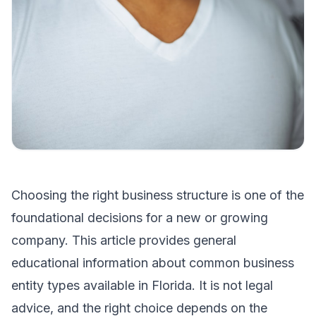
Choosing the right business structure is one of the
foundational decisions for a new or growing
company. This article provides general
educational information about common business
entity types available in Florida. It is not legal
advice, and the right choice depends on the