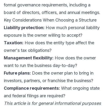
formal governance requirements, including a
board of directors, officers, and annual meetings.
Key Considerations When Choosing a Structure
Liability protection:
How much personal liability
exposure is the owner willing to accept?
Taxation:
How does the entity type affect the
owner's tax obligations?
Management flexibility:
How does the owner
want to run the business day-to-day?
Future plans:
Does the owner plan to bring in
investors, partners, or franchise the business?
Compliance requirements:
What ongoing state
and federal filings are required?
This article is for general informational purposes