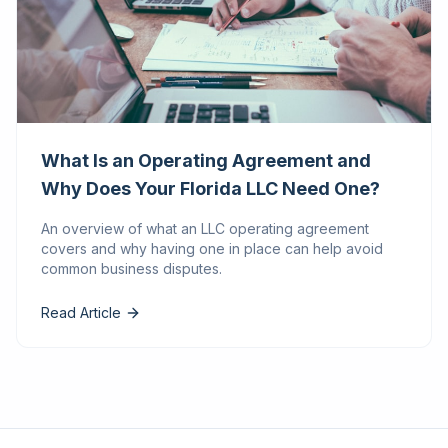
What Is an Operating Agreement and
Why Does Your Florida LLC Need One?
An overview of what an LLC operating agreement
covers and why having one in place can help avoid
common business disputes.
Read Article