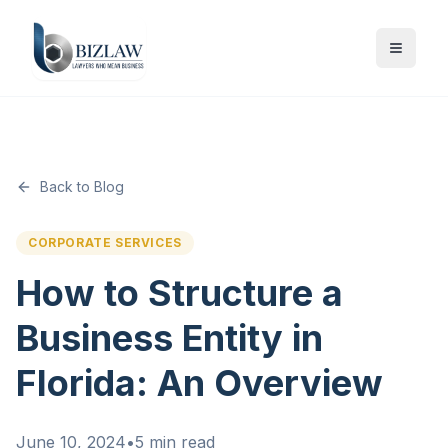
Back to Blog
CORPORATE SERVICES
How to Structure a
Business Entity in
Florida: An Overview
June 10, 2024
•
5 min read